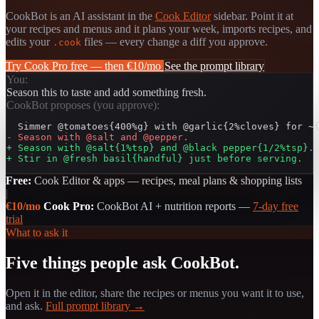
CookBot is an AI assistant in the
Cook Editor
sidebar. Point it at
your recipes and menus and it plans your week, imports recipes, and
edits your
files — every change a diff you approve.
.cook
Try Cook Pro free — then €10/mo
See the prompt library
You:
Season this to taste and add something fresh.
CookBot proposes (you approve):
- Season with @salt and @pepper.
+ Season with @salt{1%tsp} and @black pepper{1/2%tsp}.
+ Stir in @fresh basil{handful} just before serving.
Free:
Cook Editor & apps — recipes, meal plans & shopping lists
|
€10/mo
Cook Pro:
CookBot AI + nutrition reports —
7-day free
trial
What to ask it
Five things people ask CookBot.
Open it in the editor, share the recipes or menus you want it to use,
and ask.
Full prompt library →