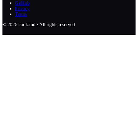
GitHub
Privacy
Terms
© 2026 cook.md · All rights reserved