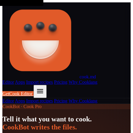
cook
.md
Editor
Apps
Import recipes
Pricing
Why Cooklang
Get
Cook Editor
Editor
Apps
Import recipes
Pricing
Why Cooklang
CookBot · Cook Pro
Tell it what you want to cook.
CookBot writes the files.