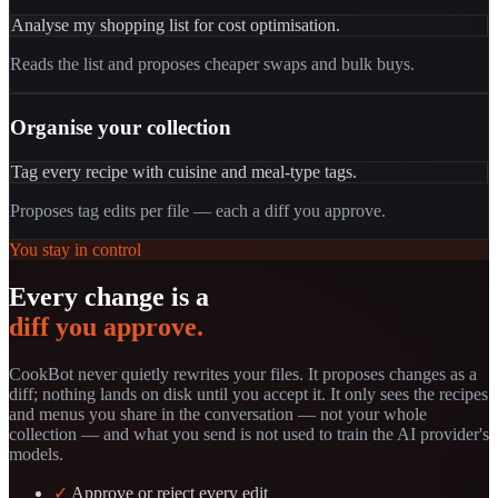
Analyse my shopping list for cost optimisation.
Reads the list and proposes cheaper swaps and bulk buys.
Organise your collection
Tag every recipe with cuisine and meal-type tags.
Proposes tag edits per file — each a diff you approve.
You stay in control
Every change is a
diff you approve.
CookBot never quietly rewrites your files. It proposes changes as a
diff; nothing lands on disk until you accept it. It only sees the recipes
and menus you share in the conversation — not your whole
collection — and what you send is not used to train the AI provider's
models.
✓
Approve or reject every edit