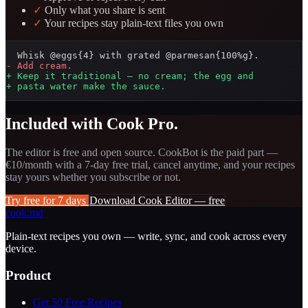
✓
Only what you share is sent
✓
Your recipes stay plain-text files you own
- Add cream.
+ Keep it traditional — no cream; the egg and
+ pasta water make the sauce.
Included with Cook Pro.
The editor is free and open source. CookBot is the paid part —
€10/month with a 7-day free trial, cancel anytime, and your recipes
stay yours whether you subscribe or not.
Try free for 7 days
Download Cook Editor — free
cook
.md
Plain-text recipes you own — write, sync, and cook across every
device.
Product
Get 50 Free Recipes