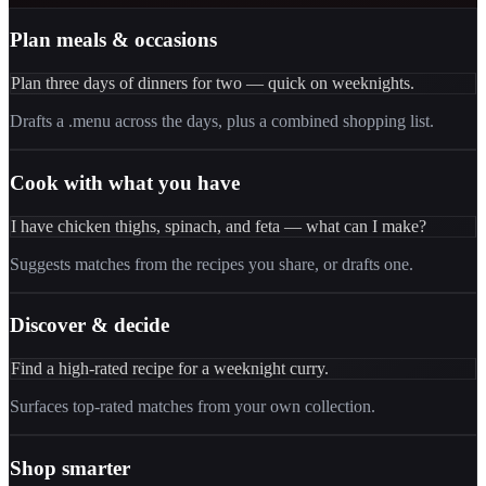
Plan meals & occasions
Plan three days of dinners for two — quick on weeknights.
Drafts a .menu across the days, plus a combined shopping list.
Cook with what you have
I have chicken thighs, spinach, and feta — what can I make?
Suggests matches from the recipes you share, or drafts one.
Discover & decide
Find a high-rated recipe for a weeknight curry.
Surfaces top-rated matches from your own collection.
Shop smarter