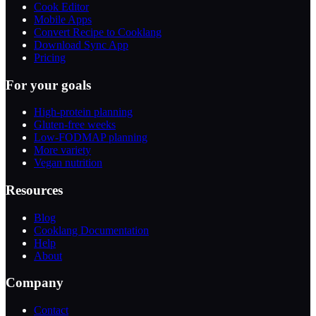
Cook Editor
Mobile Apps
Convert Recipe to Cooklang
Download Sync App
Pricing
For your goals
High-protein planning
Gluten-free weeks
Low-FODMAP planning
More variety
Vegan nutrition
Resources
Blog
Cooklang Documentation
Help
About
Company
Contact