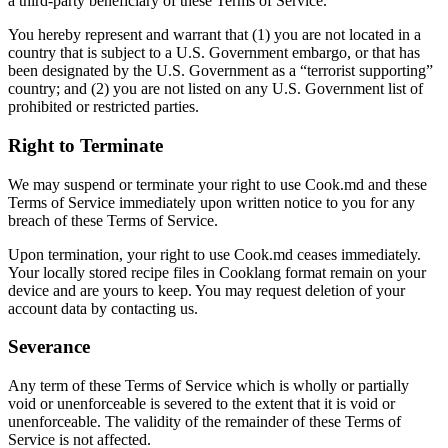
a third-party beneficiary of these Terms of Service.
You hereby represent and warrant that (1) you are not located in a
country that is subject to a U.S. Government embargo, or that has
been designated by the U.S. Government as a “terrorist supporting”
country; and (2) you are not listed on any U.S. Government list of
prohibited or restricted parties.
Right to Terminate
We may suspend or terminate your right to use Cook.md and these
Terms of Service immediately upon written notice to you for any
breach of these Terms of Service.
Upon termination, your right to use Cook.md ceases immediately.
Your locally stored recipe files in Cooklang format remain on your
device and are yours to keep. You may request deletion of your
account data by contacting us.
Severance
Any term of these Terms of Service which is wholly or partially
void or unenforceable is severed to the extent that it is void or
unenforceable. The validity of the remainder of these Terms of
Service is not affected.