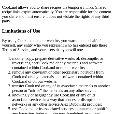
Cook.md allows you to share recipes via temporary links. Shared
recipe links expire automatically. You are responsible for the content
you share and must ensure it does not violate the rights of any third
party.
Limitations of Use
By using Cook.md and our website, you warrant on behalf of
yourself, any entity who you represent who has entered into these
Terms of Service, and your users that you will not:
modify, copy, prepare derivative works of, decompile, or
reverse engineer Cook.md or any materials and software
contained within Cook.md or on our website;
remove any copyright or other proprietary notations from
Cook.md or any materials and software contained within
Cook.md or on our website;
transfer Cook.md or any of its associated materials to another
person or “mirror” the materials on any other server;
knowingly or negligently use Cook.md or any of its
associated services in a way that abuses or disrupts our
networks or any other service Alex Dubowski provides;
use Cook.md or its associated services to transmit or publish
any harassing, indecent, obscene, fraudulent, or unlawful