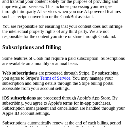
and transmit your content solely for the purpose of providing and
improving our services. This includes processing your recipes
through third-party AI services when you use AI-powered features
such as recipe conversion or the CookBot assistant.
You are responsible for ensuring that your content does not infringe
the intellectual property rights of any third party. We are not
responsible for the content you store or share through Cook.md.
Subscriptions and Billing
Some features of Cook.md require a paid subscription. Subscriptions
are available on a monthly or annual basis.
Web subscriptions
are processed through Stripe. By subscribing,
you agree to Stripe’s
Terms of Service
. You may manage your
subscription and billing details through the Stripe billing portal
accessible from your account settings.
iOS subscriptions
are processed through Apple’s App Store. By
subscribing, you agree to Apple’s terms for in-app purchases.
Subscription management and cancellation are handled through your
Apple ID account settings.
Subscriptions automatically renew at the end of each billing period