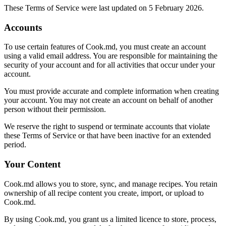
These Terms of Service were last updated on 5 February 2026.
Accounts
To use certain features of Cook.md, you must create an account
using a valid email address. You are responsible for maintaining the
security of your account and for all activities that occur under your
account.
You must provide accurate and complete information when creating
your account. You may not create an account on behalf of another
person without their permission.
We reserve the right to suspend or terminate accounts that violate
these Terms of Service or that have been inactive for an extended
period.
Your Content
Cook.md allows you to store, sync, and manage recipes. You retain
ownership of all recipe content you create, import, or upload to
Cook.md.
By using Cook.md, you grant us a limited licence to store, process,