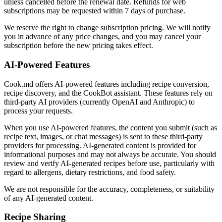
unless cancelled before the renewal date. Refunds for web
subscriptions may be requested within 7 days of purchase.
We reserve the right to change subscription pricing. We will notify
you in advance of any price changes, and you may cancel your
subscription before the new pricing takes effect.
AI-Powered Features
Cook.md offers AI-powered features including recipe conversion,
recipe discovery, and the CookBot assistant. These features rely on
third-party AI providers (currently OpenAI and Anthropic) to
process your requests.
When you use AI-powered features, the content you submit (such as
recipe text, images, or chat messages) is sent to these third-party
providers for processing. AI-generated content is provided for
informational purposes and may not always be accurate. You should
review and verify AI-generated recipes before use, particularly with
regard to allergens, dietary restrictions, and food safety.
We are not responsible for the accuracy, completeness, or suitability
of any AI-generated content.
Recipe Sharing