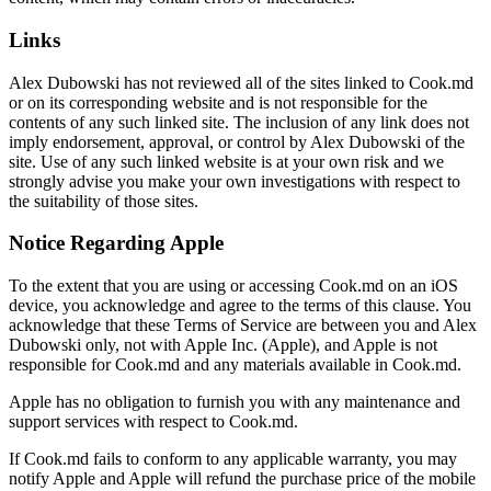
Links
Alex Dubowski has not reviewed all of the sites linked to Cook.md
or on its corresponding website and is not responsible for the
contents of any such linked site. The inclusion of any link does not
imply endorsement, approval, or control by Alex Dubowski of the
site. Use of any such linked website is at your own risk and we
strongly advise you make your own investigations with respect to
the suitability of those sites.
Notice Regarding Apple
To the extent that you are using or accessing Cook.md on an iOS
device, you acknowledge and agree to the terms of this clause. You
acknowledge that these Terms of Service are between you and Alex
Dubowski only, not with Apple Inc. (Apple), and Apple is not
responsible for Cook.md and any materials available in Cook.md.
Apple has no obligation to furnish you with any maintenance and
support services with respect to Cook.md.
If Cook.md fails to conform to any applicable warranty, you may
notify Apple and Apple will refund the purchase price of the mobile