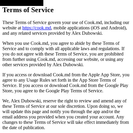
Terms of Service
These Terms of Service govern your use of Cook.md, including our
website at
https://cook.md
, mobile applications (iOS and Android),
and any related services provided by Alex Dubowski.
When you use Cook.md, you agree to abide by these Terms of
Service and to comply with all applicable laws and regulations. If
you do not agree with these Terms of Service, you are prohibited
from further using Cook.md, accessing our website, or using any
other services provided by Alex Dubowski.
If you access or download Cook.md from the Apple App Store, you
agree to any Usage Rules set forth in the App Store Terms of
Service. If you access or download Cook.md from the Google Play
Store, you agree to the Google Play Terms of Service.
We, Alex Dubowski, reserve the right to review and amend any of
these Terms of Service at our sole discretion. Upon doing so, we
will update this page and notify you through the app and/or the
email address you provided when you created your account. Any
changes to these Terms of Service will take effect immediately from
the date of publication.