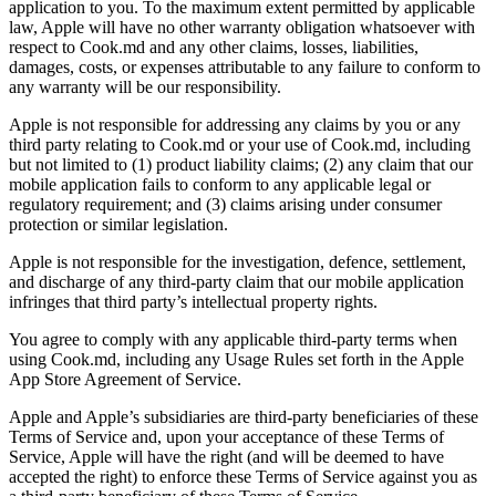
application to you. To the maximum extent permitted by applicable
law, Apple will have no other warranty obligation whatsoever with
respect to Cook.md and any other claims, losses, liabilities,
damages, costs, or expenses attributable to any failure to conform to
any warranty will be our responsibility.
Apple is not responsible for addressing any claims by you or any
third party relating to Cook.md or your use of Cook.md, including
but not limited to (1) product liability claims; (2) any claim that our
mobile application fails to conform to any applicable legal or
regulatory requirement; and (3) claims arising under consumer
protection or similar legislation.
Apple is not responsible for the investigation, defence, settlement,
and discharge of any third-party claim that our mobile application
infringes that third party’s intellectual property rights.
You agree to comply with any applicable third-party terms when
using Cook.md, including any Usage Rules set forth in the Apple
App Store Agreement of Service.
Apple and Apple’s subsidiaries are third-party beneficiaries of these
Terms of Service and, upon your acceptance of these Terms of
Service, Apple will have the right (and will be deemed to have
accepted the right) to enforce these Terms of Service against you as