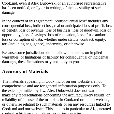
Cook.md, even if Alex Dubowski or an authorised representative
has been notified, orally or in writing, of the possibility of such
damage.
In the context of this agreement, “consequential loss” includes any
consequential loss, indirect loss, real or anticipated loss of profit, loss
of benefit, loss of revenue, loss of business, loss of goodwill, loss of
opportunity, loss of savings, loss of reputation, loss of use and/or
loss or corruption of data, whether under statute, contract, equity,
tort (including negligence), indemnity, or otherwise.
Because some jurisdictions do not allow limitations on implied
warranties, or limitations of liability for consequential or incidental
damages, these limitations may not apply to you.
Accuracy of Materials
The materials appearing in Cook.md or on our website are not
comprehensive and are for general information purposes only. To
the extent permitted by law, Alex Dubowski does not warrant or
make any representations concerning the accuracy, likely results, or
reliability of the use of the materials in Cook.md or on our website,
or otherwise relating to such materials or on any resources linked to
Cook.md and our website. This applies in particular to AI-generated
content, which may contain errors or inaccuracies.