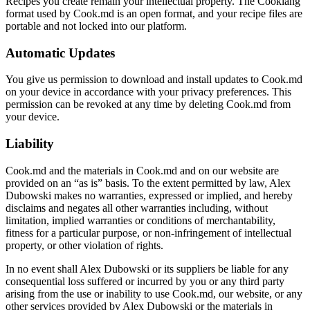
Recipes you create remain your intellectual property. The Cooklang
format used by Cook.md is an open format, and your recipe files are
portable and not locked into our platform.
Automatic Updates
You give us permission to download and install updates to Cook.md
on your device in accordance with your privacy preferences. This
permission can be revoked at any time by deleting Cook.md from
your device.
Liability
Cook.md and the materials in Cook.md and on our website are
provided on an “as is” basis. To the extent permitted by law, Alex
Dubowski makes no warranties, expressed or implied, and hereby
disclaims and negates all other warranties including, without
limitation, implied warranties or conditions of merchantability,
fitness for a particular purpose, or non-infringement of intellectual
property, or other violation of rights.
In no event shall Alex Dubowski or its suppliers be liable for any
consequential loss suffered or incurred by you or any third party
arising from the use or inability to use Cook.md, our website, or any
other services provided by Alex Dubowski or the materials in