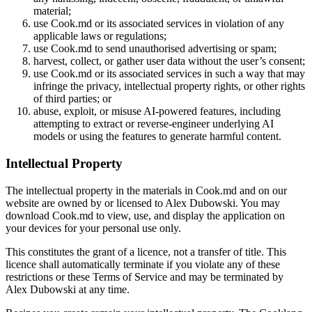
material;
use Cook.md or its associated services in violation of any
applicable laws or regulations;
use Cook.md to send unauthorised advertising or spam;
harvest, collect, or gather user data without the user’s consent;
use Cook.md or its associated services in such a way that may
infringe the privacy, intellectual property rights, or other rights
of third parties; or
abuse, exploit, or misuse AI-powered features, including
attempting to extract or reverse-engineer underlying AI
models or using the features to generate harmful content.
Intellectual Property
The intellectual property in the materials in Cook.md and on our
website are owned by or licensed to Alex Dubowski. You may
download Cook.md to view, use, and display the application on
your devices for your personal use only.
This constitutes the grant of a licence, not a transfer of title. This
licence shall automatically terminate if you violate any of these
restrictions or these Terms of Service and may be terminated by
Alex Dubowski at any time.