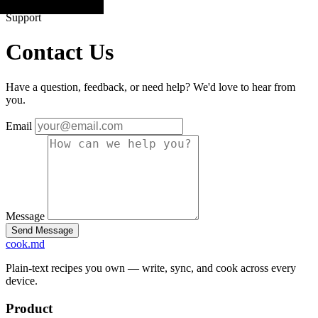
Support
Contact Us
Have a question, feedback, or need help? We'd love to hear from
you.
Email
Message
cook
.md
Plain-text recipes you own — write, sync, and cook across every
device.
Product