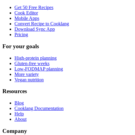
Get 50 Free Recipes
Cook Editor
Mobile Apps
Convert Recipe to Cooklang
Download Sync App
Pricing
For your goals
High-protein planning
Gluten-free weeks
Low-FODMAP planning
More variety
Vegan nutrition
Resources
Blog
Cooklang Documentation
Help
About
Company