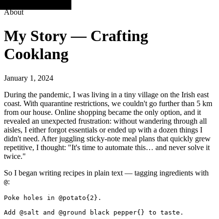
About
My Story — Crafting
Cooklang
January 1, 2024
During the pandemic, I was living in a tiny village on the Irish east
coast. With quarantine restrictions, we couldn't go further than 5 km
from our house. Online shopping became the only option, and it
revealed an unexpected frustration: without wandering through all
aisles, I either forgot essentials or ended up with a dozen things I
didn't need. After juggling sticky-note meal plans that quickly grew
repetitive, I thought: "It's time to automate this… and never solve it
twice."
So I began writing recipes in plain text — tagging ingredients with
:
@
Poke holes in @potato{2}.

Add @salt and @ground black pepper{} to taste.