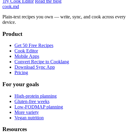
Try Cook Editor
Read the blog
cook
.md
Plain-text recipes you own — write, sync, and cook across every
device.
Product
Get 50 Free Recipes
Cook Editor
Mobile Apps
Convert Recipe to Cooklang
Download Sync App
Pricing
For your goals
High-protein planning
Gluten-free weeks
Low-FODMAP planning
More variety
Vegan nutrition
Resources