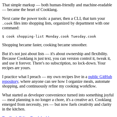
That simple markup — both human-friendly and machine-readable
— became the heart of Cooklang.
Next came the power tools: a parser, then a CLI, that turn your
files into shopping lists, organized by department with one
.cook
command:
$ cook shopping-list Monday.cook Tuesday.cook
Shopping became faster, cooking became smoother.
But it's not just about lists — it's about ownership and flexibility.
Because Cooklang is just text, you can version control it, tweak it,
and use it forever. There's no subscription, no lock-down. Your
recipes are yours.
I practice what I preach — my own recipes live in a
public GitHub
repository
, where anyone can see how I organize meals, automate
shopping, and continuously refine my cooking workflow.
What started as developer convenience turned into something joyful
— meal planning is no longer a chore, it's a creative act. Cooklang
emerged from necessity, yes — but now fuels creativity and clarity
in the kitchen.