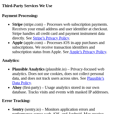
Third-Party Services We Use
Payment Processing:
Stripe
(stripe.com) – Processes web subscription payments.
Receives your email address and user identifier at checkout.
Stripe handles all credit card and payment instrument data
directly. See
Stripe’s Privacy Policy
.
Apple
(apple.com) – Processes iOS in-app purchases and
subscriptions. We receive transaction identifiers and
subscription status from Apple. See
Apple’s Privacy Policy
.
Analytics:
Plausible Analytics
(plausible.io) – Privacy-focused web
analytics. Does not use cookies, does not collect personal
data, and does not track users across sites. See
Plausible’s
Data Policy
.
Ahoy
(first-party) – Usage analytics stored in our own
database. Tracks visits and events with masked IP addresses.
Error Tracking:
Sentry
(sentry.io) – Monitors application errors and
performance across web, iOS, and Android. May receive