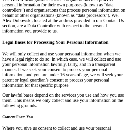
personal information for their own purposes (known as “data
controllers”) and organisations that process personal information on
behalf of other organisations (known as “data processors”). We,
Alex Dubowski, located at the address provided in our Contact Us
section, are a Data Controller with respect to the personal
information you provide to us.
Legal Bases for Processing Your Personal Information
We will only collect and use your personal information when we
have a legal right to do so. In which case, we will collect and use
your personal information lawfully, fairly, and in a transparent
manner. If we seek your consent to process your personal
information, and you are under 16 years of age, we will seek your
parent or legal guardian’s consent to process your personal
information for that specific purpose.
Our lawful bases depend on the services you use and how you use
them. This means we only collect and use your information on the
following grounds:
Consent From You
Where you give us consent to collect and use your personal