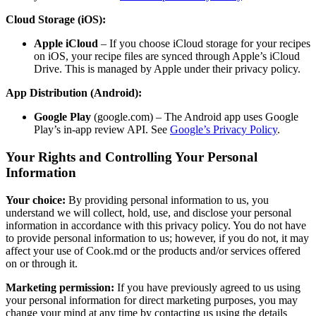
Cloud Storage (iOS):
Apple iCloud
– If you choose iCloud storage for your recipes
on iOS, your recipe files are synced through Apple’s iCloud
Drive. This is managed by Apple under their privacy policy.
App Distribution (Android):
Google Play
(google.com) – The Android app uses Google
Play’s in-app review API. See
Google’s Privacy Policy
.
Your Rights and Controlling Your Personal
Information
Your choice:
By providing personal information to us, you
understand we will collect, hold, use, and disclose your personal
information in accordance with this privacy policy. You do not have
to provide personal information to us; however, if you do not, it may
affect your use of Cook.md or the products and/or services offered
on or through it.
Marketing permission:
If you have previously agreed to us using
your personal information for direct marketing purposes, you may
change your mind at any time by contacting us using the details