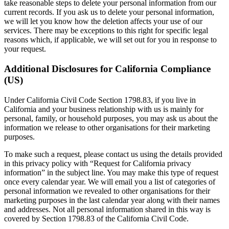
take reasonable steps to delete your personal information from our
current records. If you ask us to delete your personal information,
we will let you know how the deletion affects your use of our
services. There may be exceptions to this right for specific legal
reasons which, if applicable, we will set out for you in response to
your request.
Additional Disclosures for California Compliance
(US)
Under California Civil Code Section 1798.83, if you live in
California and your business relationship with us is mainly for
personal, family, or household purposes, you may ask us about the
information we release to other organisations for their marketing
purposes.
To make such a request, please contact us using the details provided
in this privacy policy with “Request for California privacy
information” in the subject line. You may make this type of request
once every calendar year. We will email you a list of categories of
personal information we revealed to other organisations for their
marketing purposes in the last calendar year along with their names
and addresses. Not all personal information shared in this way is
covered by Section 1798.83 of the California Civil Code.