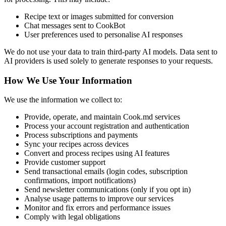
Recipe text or images submitted for conversion
Chat messages sent to CookBot
User preferences used to personalise AI responses
We do not use your data to train third-party AI models. Data sent to
AI providers is used solely to generate responses to your requests.
How We Use Your Information
We use the information we collect to:
Provide, operate, and maintain Cook.md services
Process your account registration and authentication
Process subscriptions and payments
Sync your recipes across devices
Convert and process recipes using AI features
Provide customer support
Send transactional emails (login codes, subscription
confirmations, import notifications)
Send newsletter communications (only if you opt in)
Analyse usage patterns to improve our services
Monitor and fix errors and performance issues
Comply with legal obligations