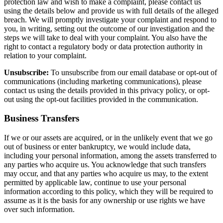
protection law and wish to make a complaint, please contact us
using the details below and provide us with full details of the alleged
breach. We will promptly investigate your complaint and respond to
you, in writing, setting out the outcome of our investigation and the
steps we will take to deal with your complaint. You also have the
right to contact a regulatory body or data protection authority in
relation to your complaint.
Unsubscribe:
To unsubscribe from our email database or opt-out of
communications (including marketing communications), please
contact us using the details provided in this privacy policy, or opt-
out using the opt-out facilities provided in the communication.
Business Transfers
If we or our assets are acquired, or in the unlikely event that we go
out of business or enter bankruptcy, we would include data,
including your personal information, among the assets transferred to
any parties who acquire us. You acknowledge that such transfers
may occur, and that any parties who acquire us may, to the extent
permitted by applicable law, continue to use your personal
information according to this policy, which they will be required to
assume as it is the basis for any ownership or use rights we have
over such information.