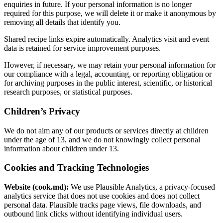
enquiries in future. If your personal information is no longer
required for this purpose, we will delete it or make it anonymous by
removing all details that identify you.
Shared recipe links expire automatically. Analytics visit and event
data is retained for service improvement purposes.
However, if necessary, we may retain your personal information for
our compliance with a legal, accounting, or reporting obligation or
for archiving purposes in the public interest, scientific, or historical
research purposes, or statistical purposes.
Children’s Privacy
We do not aim any of our products or services directly at children
under the age of 13, and we do not knowingly collect personal
information about children under 13.
Cookies and Tracking Technologies
Website (cook.md):
We use Plausible Analytics, a privacy-focused
analytics service that does not use cookies and does not collect
personal data. Plausible tracks page views, file downloads, and
outbound link clicks without identifying individual users.