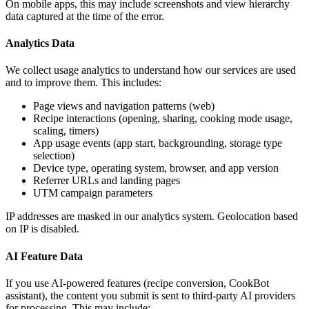
On mobile apps, this may include screenshots and view hierarchy
data captured at the time of the error.
Analytics Data
We collect usage analytics to understand how our services are used
and to improve them. This includes:
Page views and navigation patterns (web)
Recipe interactions (opening, sharing, cooking mode usage,
scaling, timers)
App usage events (app start, backgrounding, storage type
selection)
Device type, operating system, browser, and app version
Referrer URLs and landing pages
UTM campaign parameters
IP addresses are masked in our analytics system. Geolocation based
on IP is disabled.
AI Feature Data
If you use AI-powered features (recipe conversion, CookBot
assistant), the content you submit is sent to third-party AI providers
for processing. This may include: