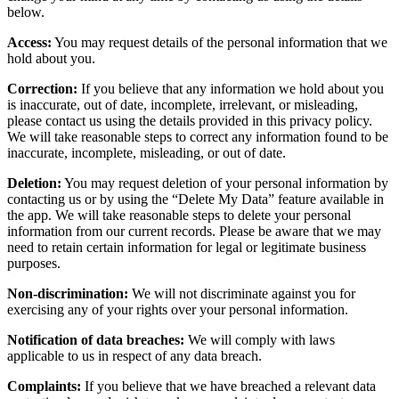
below.
Access:
You may request details of the personal information that we
hold about you.
Correction:
If you believe that any information we hold about you
is inaccurate, out of date, incomplete, irrelevant, or misleading,
please contact us using the details provided in this privacy policy.
We will take reasonable steps to correct any information found to be
inaccurate, incomplete, misleading, or out of date.
Deletion:
You may request deletion of your personal information by
contacting us or by using the “Delete My Data” feature available in
the app. We will take reasonable steps to delete your personal
information from our current records. Please be aware that we may
need to retain certain information for legal or legitimate business
purposes.
Non-discrimination:
We will not discriminate against you for
exercising any of your rights over your personal information.
Notification of data breaches:
We will comply with laws
applicable to us in respect of any data breach.
Complaints:
If you believe that we have breached a relevant data