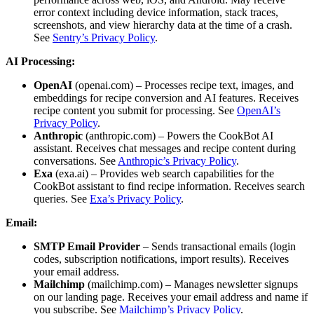
error context including device information, stack traces,
screenshots, and view hierarchy data at the time of a crash.
See
Sentry’s Privacy Policy
.
AI Processing:
OpenAI
(openai.com) – Processes recipe text, images, and
embeddings for recipe conversion and AI features. Receives
recipe content you submit for processing. See
OpenAI’s
Privacy Policy
.
Anthropic
(anthropic.com) – Powers the CookBot AI
assistant. Receives chat messages and recipe content during
conversations. See
Anthropic’s Privacy Policy
.
Exa
(exa.ai) – Provides web search capabilities for the
CookBot assistant to find recipe information. Receives search
queries. See
Exa’s Privacy Policy
.
Email:
SMTP Email Provider
– Sends transactional emails (login
codes, subscription notifications, import results). Receives
your email address.
Mailchimp
(mailchimp.com) – Manages newsletter signups
on our landing page. Receives your email address and name if
you subscribe. See
Mailchimp’s Privacy Policy
.