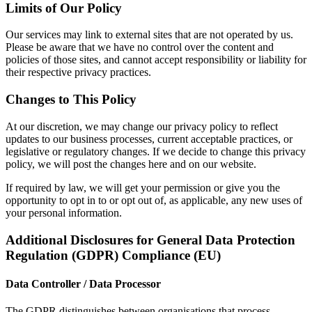
Limits of Our Policy
Our services may link to external sites that are not operated by us.
Please be aware that we have no control over the content and
policies of those sites, and cannot accept responsibility or liability for
their respective privacy practices.
Changes to This Policy
At our discretion, we may change our privacy policy to reflect
updates to our business processes, current acceptable practices, or
legislative or regulatory changes. If we decide to change this privacy
policy, we will post the changes here and on our website.
If required by law, we will get your permission or give you the
opportunity to opt in to or opt out of, as applicable, any new uses of
your personal information.
Additional Disclosures for General Data Protection
Regulation (GDPR) Compliance (EU)
Data Controller / Data Processor
The GDPR distinguishes between organisations that process