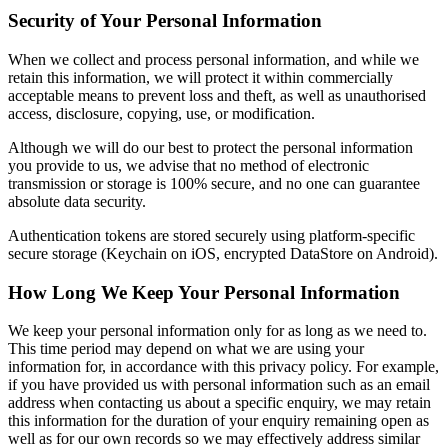
Security of Your Personal Information
When we collect and process personal information, and while we
retain this information, we will protect it within commercially
acceptable means to prevent loss and theft, as well as unauthorised
access, disclosure, copying, use, or modification.
Although we will do our best to protect the personal information
you provide to us, we advise that no method of electronic
transmission or storage is 100% secure, and no one can guarantee
absolute data security.
Authentication tokens are stored securely using platform-specific
secure storage (Keychain on iOS, encrypted DataStore on Android).
How Long We Keep Your Personal Information
We keep your personal information only for as long as we need to.
This time period may depend on what we are using your
information for, in accordance with this privacy policy. For example,
if you have provided us with personal information such as an email
address when contacting us about a specific enquiry, we may retain
this information for the duration of your enquiry remaining open as
well as for our own records so we may effectively address similar