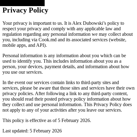
Privacy Policy
Your privacy is important to us. It is Alex Dubowski’s policy to
respect your privacy and comply with any applicable law and
regulation regarding any personal information we may collect about
you, including via Cook.md and its associated services (website,
mobile apps, and API).
Personal information is any information about you which can be
used to identify you. This includes information about you as a
person, your devices, payment details, and information about how
you use our services.
In the event our services contain links to third-party sites and
services, please be aware that those sites and services have their own
privacy policies. After following a link to any third-party content,
you should read their posted privacy policy information about how
they collect and use personal information. This Privacy Policy does
not apply to any of your activities after you leave our services.
This policy is effective as of 5 February 2026.
Last updated: 5 February 2026