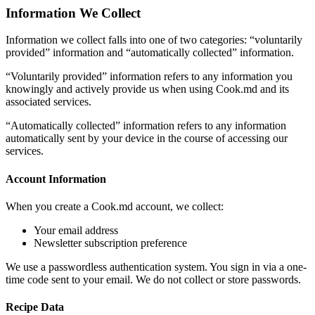
Information We Collect
Information we collect falls into one of two categories: “voluntarily
provided” information and “automatically collected” information.
“Voluntarily provided” information refers to any information you
knowingly and actively provide us when using Cook.md and its
associated services.
“Automatically collected” information refers to any information
automatically sent by your device in the course of accessing our
services.
Account Information
When you create a Cook.md account, we collect:
Your email address
Newsletter subscription preference
We use a passwordless authentication system. You sign in via a one-
time code sent to your email. We do not collect or store passwords.
Recipe Data