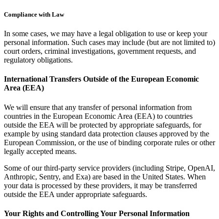
Compliance with Law
In some cases, we may have a legal obligation to use or keep your
personal information. Such cases may include (but are not limited to)
court orders, criminal investigations, government requests, and
regulatory obligations.
International Transfers Outside of the European Economic
Area (EEA)
We will ensure that any transfer of personal information from
countries in the European Economic Area (EEA) to countries
outside the EEA will be protected by appropriate safeguards, for
example by using standard data protection clauses approved by the
European Commission, or the use of binding corporate rules or other
legally accepted means.
Some of our third-party service providers (including Stripe, OpenAI,
Anthropic, Sentry, and Exa) are based in the United States. When
your data is processed by these providers, it may be transferred
outside the EEA under appropriate safeguards.
Your Rights and Controlling Your Personal Information