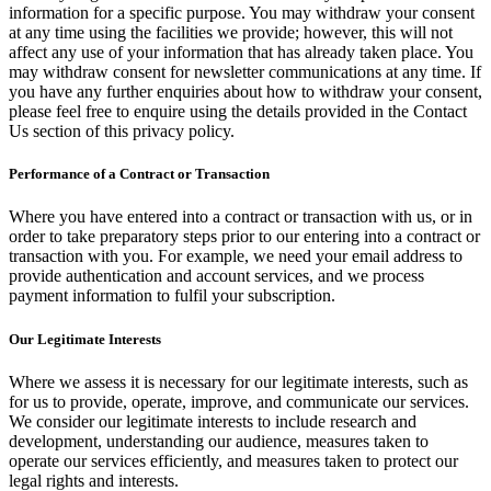
information for a specific purpose. You may withdraw your consent
at any time using the facilities we provide; however, this will not
affect any use of your information that has already taken place. You
may withdraw consent for newsletter communications at any time. If
you have any further enquiries about how to withdraw your consent,
please feel free to enquire using the details provided in the Contact
Us section of this privacy policy.
Performance of a Contract or Transaction
Where you have entered into a contract or transaction with us, or in
order to take preparatory steps prior to our entering into a contract or
transaction with you. For example, we need your email address to
provide authentication and account services, and we process
payment information to fulfil your subscription.
Our Legitimate Interests
Where we assess it is necessary for our legitimate interests, such as
for us to provide, operate, improve, and communicate our services.
We consider our legitimate interests to include research and
development, understanding our audience, measures taken to
operate our services efficiently, and measures taken to protect our
legal rights and interests.