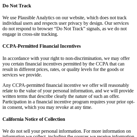
Do Not Track
We use Plausible Analytics on our website, which does not track
individual users and respects user privacy by design. Our services
do not respond to browser “Do Not Track” signals, as we do not
engage in cross-site tracking.
CCPA-Permitted Financial Incentives
In accordance with your right to non-discrimination, we may offer
you certain financial incentives permitted by the CCPA that can
result in different prices, rates, or quality levels for the goods or
services we provide.
Any CCPA-permitted financial incentive we offer will reasonably
relate to the value of your personal information, and we will provide
written terms that describe clearly the nature of such an offer.
Participation in a financial incentive program requires your prior opt-
in consent, which you may revoke at any time.
California Notice of Collection
We do not sell your personal information. For more information on
information we collect, including the sources we receive information