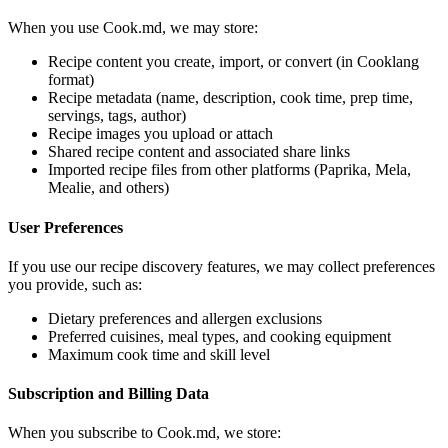
When you use Cook.md, we may store:
Recipe content you create, import, or convert (in Cooklang
format)
Recipe metadata (name, description, cook time, prep time,
servings, tags, author)
Recipe images you upload or attach
Shared recipe content and associated share links
Imported recipe files from other platforms (Paprika, Mela,
Mealie, and others)
User Preferences
If you use our recipe discovery features, we may collect preferences
you provide, such as:
Dietary preferences and allergen exclusions
Preferred cuisines, meal types, and cooking equipment
Maximum cook time and skill level
Subscription and Billing Data
When you subscribe to Cook.md, we store: