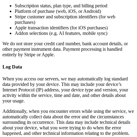
Subscription status, plan type, and billing period
Platform of purchase (web, iOS, or Android)
Stripe customer and subscription identifiers (for web
purchases)
Apple transaction identifiers (for iOS purchases)
Addon selections (e.g. AI features, mobile sync)
We do not store your credit card number, bank account details, or
other payment instrument data. Payment processing is handled
entirely by Stripe or Apple.
Log Data
When you access our servers, we may automatically log standard
data provided by your device. This may include your device’s
Internet Protocol (IP) address, your device type and version, your
activity within the service, time and date, and other details about
your usage.
Additionally, when you encounter errors while using the service, we
automatically collect data about the error and the circumstances
surrounding its occurrence. This data may include technical details
about your device, what you were trying to do when the error
happened, and other technical information relating to the problem.