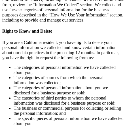
from, review the “Information We Collect” section. We collect and
use these categories of personal information for the business
purposes described in the “How We Use Your Information” section,
including to provide and manage our services.
Right to Know and Delete
If you are a California resident, you have rights to delete your
personal information we collected and know certain information
about our data practices in the preceding 12 months. In particular,
you have the right to request the following from us:
The categories of personal information we have collected
about you;
The categories of sources from which the personal
information was collected;
The categories of personal information about you we
disclosed for a business purpose or sold;
The categories of third parties to whom the personal
information was disclosed for a business purpose or sold;
The business or commercial purpose for collecting or selling
the personal information; and
The specific pieces of personal information we have collected
about you.