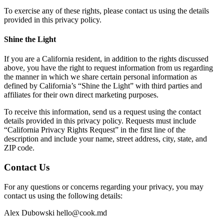
To exercise any of these rights, please contact us using the details
provided in this privacy policy.
Shine the Light
If you are a California resident, in addition to the rights discussed
above, you have the right to request information from us regarding
the manner in which we share certain personal information as
defined by California’s “Shine the Light” with third parties and
affiliates for their own direct marketing purposes.
To receive this information, send us a request using the contact
details provided in this privacy policy. Requests must include
“California Privacy Rights Request” in the first line of the
description and include your name, street address, city, state, and
ZIP code.
Contact Us
For any questions or concerns regarding your privacy, you may
contact us using the following details:
Alex Dubowski
hello@cook.md