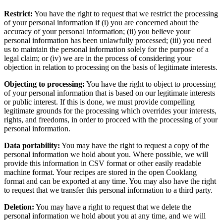
Restrict:
You have the right to request that we restrict the processing
of your personal information if (i) you are concerned about the
accuracy of your personal information; (ii) you believe your
personal information has been unlawfully processed; (iii) you need
us to maintain the personal information solely for the purpose of a
legal claim; or (iv) we are in the process of considering your
objection in relation to processing on the basis of legitimate interests.
Objecting to processing:
You have the right to object to processing
of your personal information that is based on our legitimate interests
or public interest. If this is done, we must provide compelling
legitimate grounds for the processing which overrides your interests,
rights, and freedoms, in order to proceed with the processing of your
personal information.
Data portability:
You may have the right to request a copy of the
personal information we hold about you. Where possible, we will
provide this information in CSV format or other easily readable
machine format. Your recipes are stored in the open Cooklang
format and can be exported at any time. You may also have the right
to request that we transfer this personal information to a third party.
Deletion:
You may have a right to request that we delete the
personal information we hold about you at any time, and we will