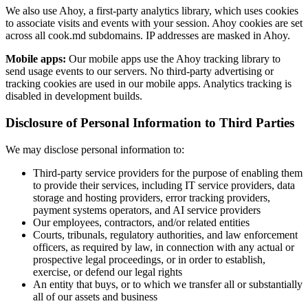
We also use Ahoy, a first-party analytics library, which uses cookies
to associate visits and events with your session. Ahoy cookies are set
across all cook.md subdomains. IP addresses are masked in Ahoy.
Mobile apps:
Our mobile apps use the Ahoy tracking library to
send usage events to our servers. No third-party advertising or
tracking cookies are used in our mobile apps. Analytics tracking is
disabled in development builds.
Disclosure of Personal Information to Third Parties
We may disclose personal information to:
Third-party service providers for the purpose of enabling them
to provide their services, including IT service providers, data
storage and hosting providers, error tracking providers,
payment systems operators, and AI service providers
Our employees, contractors, and/or related entities
Courts, tribunals, regulatory authorities, and law enforcement
officers, as required by law, in connection with any actual or
prospective legal proceedings, or in order to establish,
exercise, or defend our legal rights
An entity that buys, or to which we transfer all or substantially
all of our assets and business