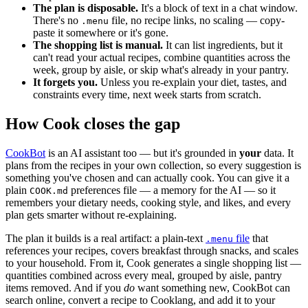
The plan is disposable.
It's a block of text in a chat window.
There's no
file, no recipe links, no scaling — copy-
.menu
paste it somewhere or it's gone.
The shopping list is manual.
It can list ingredients, but it
can't read your actual recipes, combine quantities across the
week, group by aisle, or skip what's already in your pantry.
It forgets you.
Unless you re-explain your diet, tastes, and
constraints every time, next week starts from scratch.
How Cook closes the gap
CookBot
is an AI assistant too — but it's grounded in
your
data. It
plans from the recipes in your own collection, so every suggestion is
something you've chosen and can actually cook. You can give it a
plain
preferences file — a memory for the AI — so it
COOK.md
remembers your dietary needs, cooking style, and likes, and every
plan gets smarter without re-explaining.
The plan it builds is a real artifact: a plain-text
file
that
.menu
references your recipes, covers breakfast through snacks, and scales
to your household. From it, Cook generates a single shopping list —
quantities combined across every meal, grouped by aisle, pantry
items removed. And if you
do
want something new, CookBot can
search online, convert a recipe to Cooklang, and add it to your