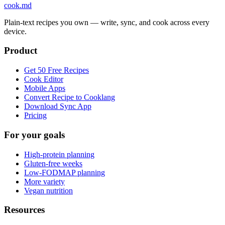
cook
.md
Plain-text recipes you own — write, sync, and cook across every
device.
Product
Get 50 Free Recipes
Cook Editor
Mobile Apps
Convert Recipe to Cooklang
Download Sync App
Pricing
For your goals
High-protein planning
Gluten-free weeks
Low-FODMAP planning
More variety
Vegan nutrition
Resources