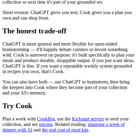
collection so next time it's part of your grounded set.
Short version: ChatGPT gives you text; Cook gives you a plan you
own and can shop from.
The honest trade-off
ChatGPT is more general and more flexible for open-ended
brainstorming — it'll happily debate cuisines or invent something
wild. Cook is narrower on purpose: it's built specifically to plan
your
meals and produce durable, shoppable output. If you just want ideas,
ChatGPT is fine. If you want a repeatable weekly system grounded
in recipes you own, that's Cook.
You can also have both — use ChatGPT to brainstorm, then bring
the keepers into Cook where they become part of your collection
and your AI's memory.
Try Cook
Plan a week with
CookBot
, use the
Kickstart service
to seed your
collection, and see
pricing
. Related reading:
planning a week of
dinners with AI
and
the real cost of meal kits
.