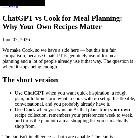
← Blog
ChatGPT vs Cook for Meal Planning:
Why Your Own Recipes Matter
June 07, 2026
We make Cook, so we have a side here — but this is a fair
comparison, because ChatGPT is genuinely useful for meal
planning and a lot of people already use it that way. The question is
where it stops being enough.
The short version
Use ChatGPT
when you want quick inspiration, a rough
plan, or to brainstorm what to cook with no setup. It's flexible,
conversational, and you probably already have it.
Use Cook
when you want an AI that plans from
your own
recipe collection, remembers your preferences week to week,
and turns the plan into a real shopping list you can actually
shop from.
The gap isn't intelligence — both are capable. The gap is