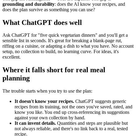
grounding and durability
: does the AI know your recipes, and
does the plan survive as something you can use?
What ChatGPT does well
Ask ChatGPT for "five quick vegetarian dinners" and you'll get a
sensible list in seconds. It's great for breaking a blank-page rut,
riffing on a cuisine, or adapting a dish to what you have. No account
setup, no collection to build, no learning curve. For ideas, it's
excellent.
Where it falls short for real meal
planning
The trouble starts when you try to
use
the plan:
It doesn't know your recipes.
ChatGPT suggests generic
recipes from its training, not the ones you've saved, rated, and
know you like. You end up cross-referencing its suggestions
against your own collection by hand.
It can invent details.
Quantities and steps are plausible but
not always reliable, and there's no link back to a real, tested
recipe.